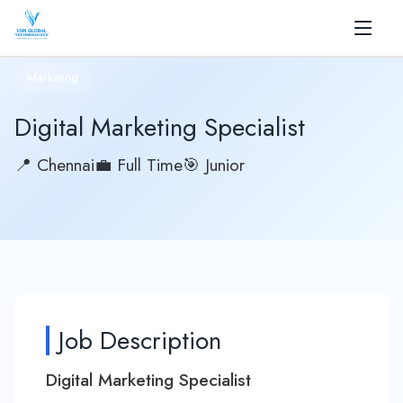
✕
Marketing
Home
Digital Marketing Specialist
About
📍 Chennai
💼 Full Time
🎯 Junior
+
Services
+
Products
AI
Blog
Job Description
Career
Digital Marketing Specialist