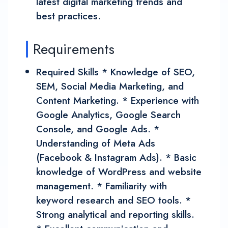
latest digital marketing trends and
best practices.
Requirements
Required Skills * Knowledge of SEO,
SEM, Social Media Marketing, and
Content Marketing. * Experience with
Google Analytics, Google Search
Console, and Google Ads. *
Understanding of Meta Ads
(Facebook & Instagram Ads). * Basic
knowledge of WordPress and website
management. * Familiarity with
keyword research and SEO tools. *
Strong analytical and reporting skills.