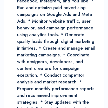
Facebook, Instagram, and YouTube. *
Run and optimize paid advertising
campaigns on Google Ads and Meta
Ads. * Monitor website traffic, user
behavior, and campaign performance
using analytics tools. * Generate
quality leads through digital marketing
initiatives. * Create and manage email
marketing campaigns. * Coordinate
with designers, developers, and
content creators for campaign
execution. * Conduct competitor
analysis and market research. *
Prepare monthly performance reports
and recommend improvement
strategies. * Stay updated with the