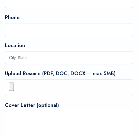
Phone
Location
Upload Resume (PDF, DOC, DOCX — max 5MB)
Cover Letter (optional)