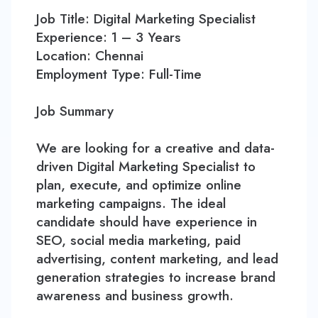
Contact
Job Title: Digital Marketing Specialist
Experience: 1 – 3 Years
Location: Chennai
Employment Type: Full-Time
Job Summary
We are looking for a creative and data-
driven Digital Marketing Specialist to
plan, execute, and optimize online
marketing campaigns. The ideal
candidate should have experience in
SEO, social media marketing, paid
advertising, content marketing, and lead
generation strategies to increase brand
awareness and business growth.