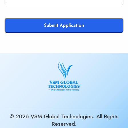
Submit Application
© 2026 VSM Global Technologies. All Rights
Reserved.