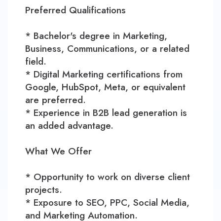
Preferred Qualifications
* Bachelor's degree in Marketing,
Business, Communications, or a related
field.
* Digital Marketing certifications from
Google, HubSpot, Meta, or equivalent
are preferred.
* Experience in B2B lead generation is
an added advantage.
What We Offer
* Opportunity to work on diverse client
projects.
* Exposure to SEO, PPC, Social Media,
and Marketing Automation.