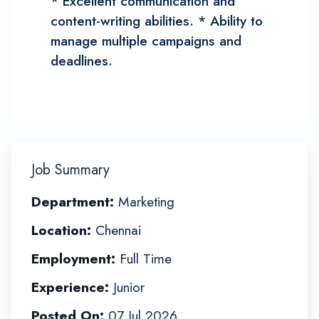
* Excellent communication and
content-writing abilities. * Ability to
manage multiple campaigns and
deadlines.
Job Summary
Department:
Marketing
Location:
Chennai
Employment:
Full Time
Experience:
Junior
Posted On:
07 Jul 2026