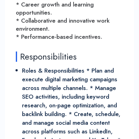
* Career growth and learning
opportunities.
* Collaborative and innovative work
environment.
* Performance-based incentives.
Responsibilities
Roles & Responsibilities * Plan and
execute digital marketing campaigns
across multiple channels. * Manage
SEO activities, including keyword
research, on-page optimization, and
backlink building. * Create, schedule,
and manage social media content
across platforms such as LinkedIn,