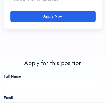
Apply Now
Apply for this position
Full Name
Email