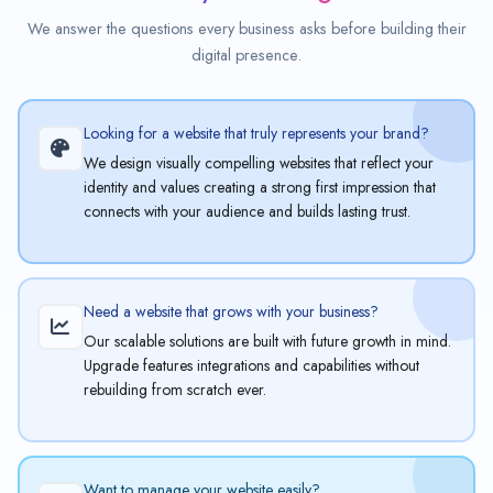
We answer the questions every business asks before building their
digital presence.
Looking for a website that truly represents your brand?
We design visually compelling websites that reflect your
identity and values creating a strong first impression that
connects with your audience and builds lasting trust.
Need a website that grows with your business?
Our scalable solutions are built with future growth in mind.
Upgrade features integrations and capabilities without
rebuilding from scratch ever.
Want to manage your website easily?