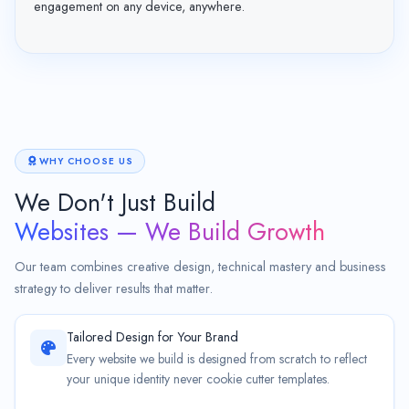
engagement on any device, anywhere.
WHY CHOOSE US
We Don't Just Build
Websites — We Build Growth
Our team combines creative design, technical mastery and business
strategy to deliver results that matter.
Tailored Design for Your Brand
Every website we build is designed from scratch to reflect
your unique identity never cookie cutter templates.