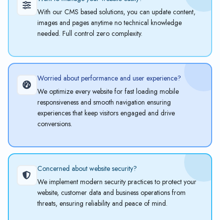
With our CMS based solutions, you can update content,
images and pages anytime no technical knowledge
needed. Full control zero complexity.
Worried about performance and user experience?
We optimize every website for fast loading mobile
responsiveness and smooth navigation ensuring
experiences that keep visitors engaged and drive
conversions.
Concerned about website security?
We implement modern security practices to protect your
website, customer data and business operations from
threats, ensuring reliability and peace of mind.