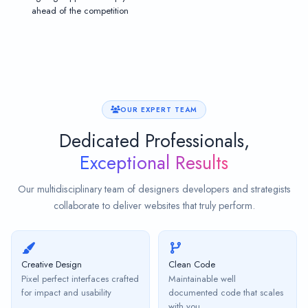
ahead of the competition
OUR EXPERT TEAM
Dedicated Professionals,
Exceptional Results
Our multidisciplinary team of designers developers and strategists
collaborate to deliver websites that truly perform.
Creative Design
Clean Code
Pixel perfect interfaces crafted
Maintainable well
for impact and usability
documented code that scales
with you