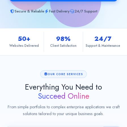
Contact
Secure & Reliable
Fast Delivery
24/7 Support
50+
98%
24/7
Websites Delivered
Client Satisfaction
Support & Maintenance
OUR CORE SERVICES
Everything You Need to
Succeed Online
From simple portfolios to complex enterprise applications we craft
solutions tailored to your unique business goals.