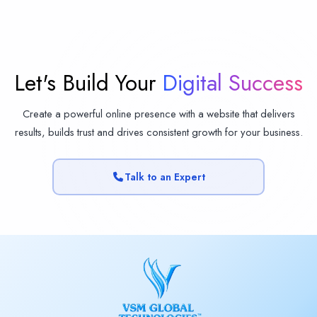
Let's Build Your
Digital Success
Create a powerful online presence with a website that delivers
results, builds trust and drives consistent growth for your business.
Talk to an Expert