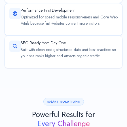
Performance First Development
Optimized for speed mobile responsiveness and Core Web
Vitals because fast websites convert more visitors.
SEO Ready from Day One
Built with clean code, structured data and best practices so
your site ranks higher and attracts organic traffic.
SMART SOLUTIONS
Powerful Results for
Every Challenge