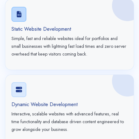
Static Website Development
Simple, fast and reliable websites ideal for portfolios and
small businesses with lightning fast load times and zero server
overhead that keep visitors coming back.
Dynamic Website Development
Interactive, scalable websites with advanced features, real
time functionality and database driven content engineered to
grow alongside your business.