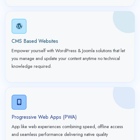
CMS Based Websites
Empower yourself with WordPress & Joomla solutions that let
you manage and update your content anytime no technical
knowledge required.
Progressive Web Apps (PWA)
App like web experiences combining speed, offline access
and seamless performance delivering native quality