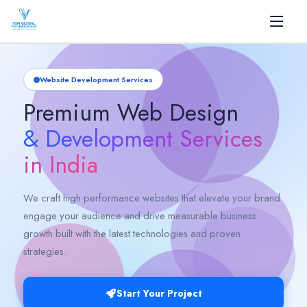
✕
Home
Website Development Services
Premium Web Design
About
& Development Services
+
Services
in India
+
Products
We craft high performance websites that elevate your brand
engage your audience and drive measurable business
AI
growth built with the latest technologies and proven
strategies.
Blog
Career
Start Your Project