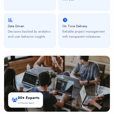
Data Driven
On Time Delivery
Decisions backed by analytics
Reliable project management
and user behavior insights
with transparent milestones
50+ Experts
In-House Team