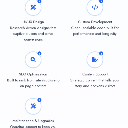
1
2
UI/UX Design
Custom Development
Research driven designs that
Clean, scalable code built for
captivate users and drive
performance and longevity
conversions
3
4
SEO Optimization
Content Support
Built to rank from site structure to
Strategic content that tells your
on page content
story and converts visitors
5
Maintenance & Upgrades
Ongoing support to keep you