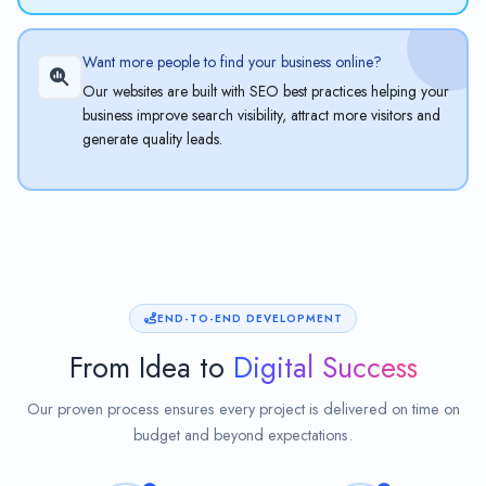
Want more people to find your business online?
Our websites are built with SEO best practices helping your
business improve search visibility, attract more visitors and
generate quality leads.
END-TO-END DEVELOPMENT
From Idea to
Digital Success
Our proven process ensures every project is delivered on time on
budget and beyond expectations.